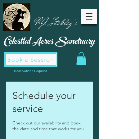
RJ Stokley's
Celestial Acres
Sanctuary
Book a Session
Reservations Required
Schedule your
service
Check out our availability and book
the date and time that works for you