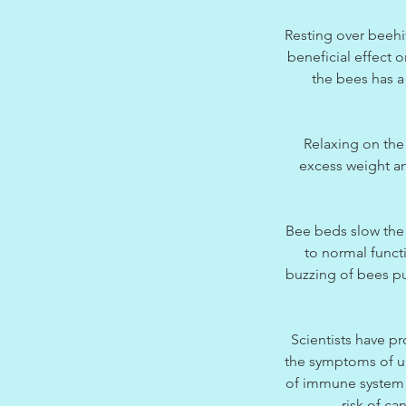
Resting over beehiv
beneficial effect 
the bees has a 
Relaxing on the
excess weight an
Bee beds slow the 
to normal funct
buzzing of bees put
Scientists have pr
the symptoms of up
of immune system c
risk of ca