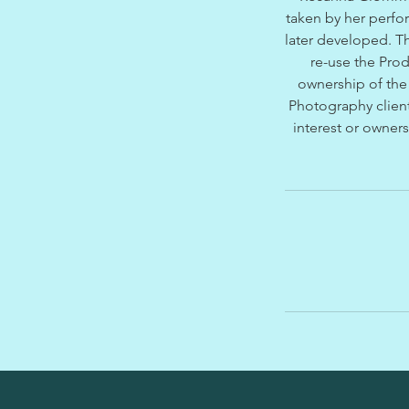
taken by her perfo
later developed. Th
re-use the Pro
ownership of the 
Photography client
interest or owners