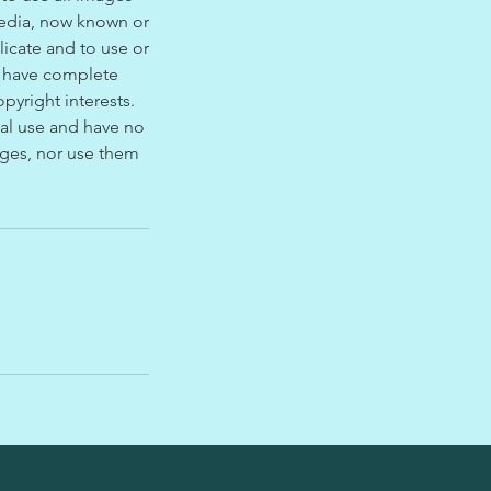
media, now known or
licate and to use or
l have complete
pyright interests.
nal use and have no
mages, nor use them