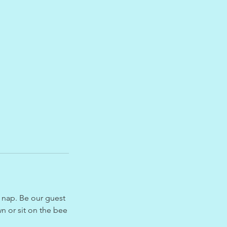
a nap. Be our guest
n or sit on the bee