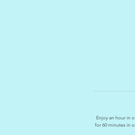
Enjoy an hour in o
for 60 minutes in 