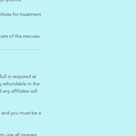
titute for treatment
care of the rescues.
ll is required at
y refundable in the
ny affiliates will
n and you must be a
 to use all images