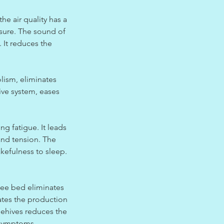
he air quality has a
ssure. The sound of
. It reduces the
lism, eliminates
ive system, eases
g fatigue. It leads
and tension. The
akefulness to sleep.
 bee bed eliminates
ates the production
eehives reduces the
s symptoms.