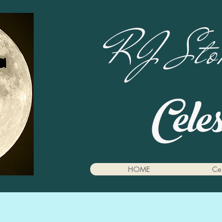
RJ Stok
Cele
HOME
Cel