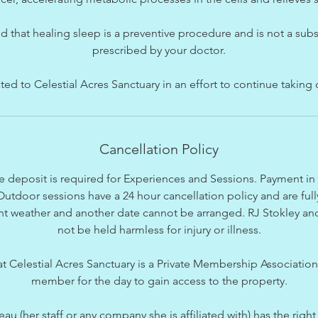
d that healing sleep is a preventive procedure and is not a subs
prescribed by your doctor.
d to Celestial Acres Sanctuary in an effort to continue taking 
Cancellation Policy
 deposit is required for Experiences and Sessions. Payment in fu
utdoor sessions have a 24 hour cancellation policy and are full
t weather and another date cannot be arranged. RJ Stokley and a
not be held harmless for injury or illness.
hat Celestial Acres Sanctuary is a Private Membership Associatio
member for the day to gain access to the property.
(her staff or any company she is affiliated with) has the right