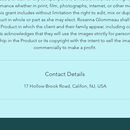
rmance whether in print, film, photographs, internet, or other 
is grant includes without limitation the right to edit, mix or dup
duct in whole or part as she may elect. Rosanna Glommeau shal
Product in which the client and their family appear, including co
s acknowledges that they will use the images strictly for perso
hip in the Product or its copyright with the intent to sell the i
commercially to make a profit.
Contact Details
17 Hollow Brook Road, Califon, NJ, USA