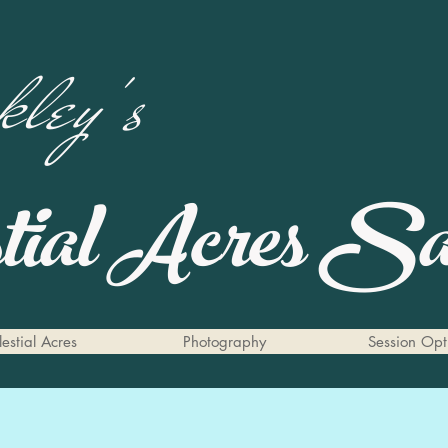
ley's
stial Acres
San
estial Acres
Photography
Session Opt