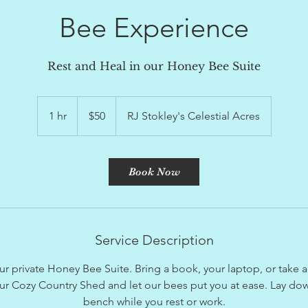
Bee Experience
Rest and Heal in our Honey Bee Suite
50
US
1 hr
1
$50
RJ Stokley's Celestial Acres
dollars
h
Book Now
Service Description
ur private Honey Bee Suite. Bring a book, your laptop, or take 
our Cozy Country Shed and let our bees put you at ease. Lay dow
bench while you rest or work.