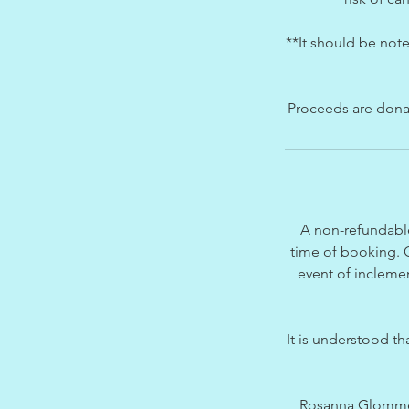
**It should be note
Proceeds are donate
A non-refundable
time of booking. O
event of inclemen
It is understood t
Rosanna Glommeau 