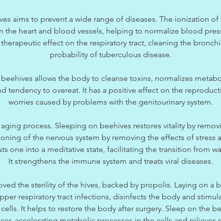
es aims to prevent a wide range of diseases. The ionization of t
on the heart and blood vessels, helping to normalize blood pre
therapeutic effect on the respiratory tract, cleaning the bronchi
probability of tuberculous disease.
 beehives allows the body to cleanse toxins, normalizes metabo
d tendency to overeat. It has a positive effect on the reproduct
worries caused by problems with the genitourinary system.
aging process. Sleeping on beehives restores vitality by removin
ioning of the nervous system by removing the effects of stress 
s one into a meditative state, facilitating the transition from w
It strengthens the immune system and treats viral diseases.
oved the sterility of the hives, backed by propolis. Laying on a
per respiratory tract infections, disinfects the body and stimul
ells. It helps to restore the body after surgery. Sleep on the b
ncer, accelerating metabolic processes in the cells and relieve